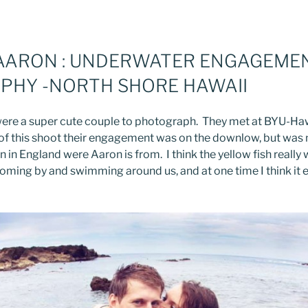
 AARON : UNDERWATER ENGAGEME
PHY -NORTH SHORE HAWAII
ere a super cute couple to photograph. They met at BYU-Haw
 of this shoot their engagement was on the downlow, but was m
n in England were Aaron is from. I think the yellow fish really
 coming by and swimming around us, and at one time I think it