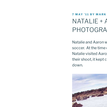
POSTED
7 MAY ’11
BY
MARK
ON
NATALIE +
PHOTOGRA
Natalie and Aaron w
soccer. At the time
Natalie visited Aaro
their shoot, it kept
down.