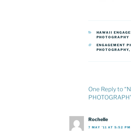
CATEGORIES
HAWAII ENGAG
PHOTOGRAPHY
TAGS
ENGAGEMENT P
PHOTOGRAPHY
One Reply to
PHOTOGRAPHY
Rochelle
7 MAY ’11 AT 5:52 PM