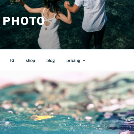
 PHOTO
IG
shop
blog
pricing