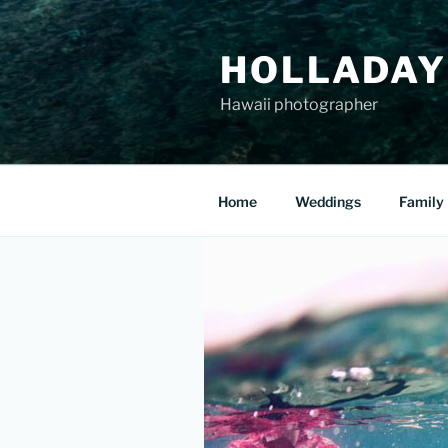
Skip
to
HOLLADAY
content
Hawaii photographer
Home
Weddings
Family