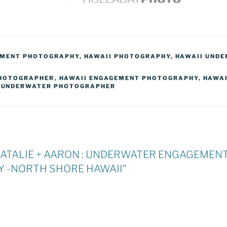
EMENT PHOTOGRAPHY
,
HAWAII PHOTOGRAPHY
,
HAWAII UND
HOTOGRAPHER
,
HAWAII ENGAGEMENT PHOTOGRAPHY
,
HAWAI
,
UNDERWATER PHOTOGRAPHER
 “NATALIE + AARON : UNDERWATER ENGAGEMEN
 -NORTH SHORE HAWAII”