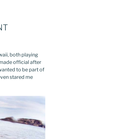
NT
aii, both playing
ade official after
 wanted to be part of
 even stared me