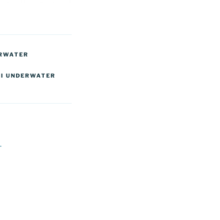
ERWATER
I UNDERWATER
T