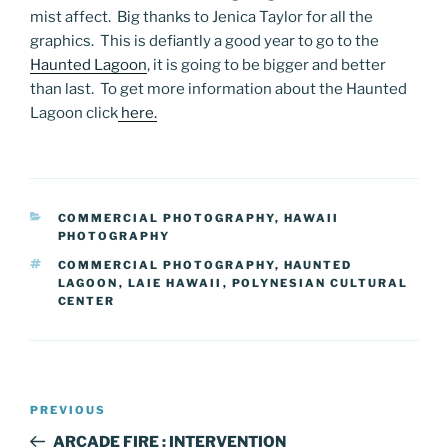
mist affect. Big thanks to Jenica Taylor for all the
graphics. This is defiantly a good year to go to the
Haunted Lagoon
, it is going to be bigger and better
than last. To get more information about the Haunted
Lagoon click
here.
CATEGORIES
COMMERCIAL PHOTOGRAPHY
,
HAWAII
PHOTOGRAPHY
TAGS
COMMERCIAL PHOTOGRAPHY
,
HAUNTED
LAGOON
,
LAIE HAWAII
,
POLYNESIAN CULTURAL
CENTER
Post
Previous
PREVIOUS
navigation
Post
ARCADE FIRE : INTERVENTION