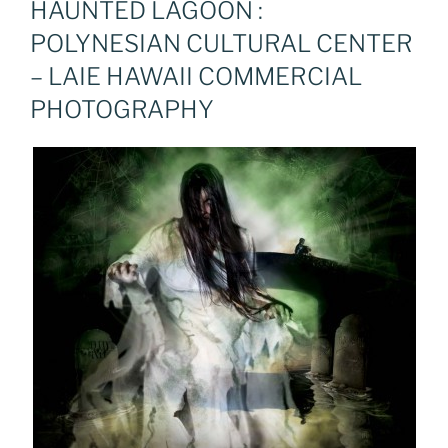
HAUNTED LAGOON :
POLYNESIAN CULTURAL CENTER
– LAIE HAWAII COMMERCIAL
PHOTOGRAPHY