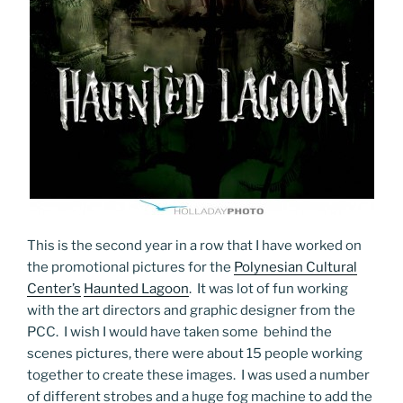
This is the second year in a row that I have worked on
the promotional pictures for the
Polynesian Cultural
Center’s
Haunted Lagoon
. It was lot of fun working
with the art directors and graphic designer from the
PCC. I wish I would have taken some behind the
scenes pictures, there were about 15 people working
together to create these images. I was used a number
of different strobes and a huge fog machine to add the