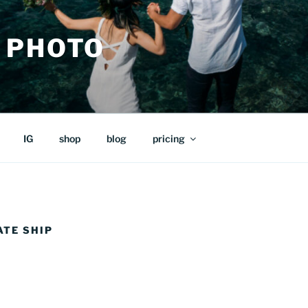
 PHOTO
IG
shop
blog
pricing
ATE SHIP