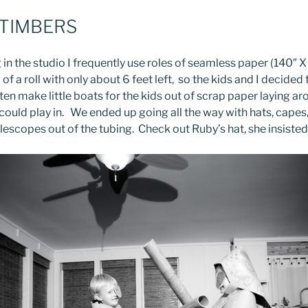
 TIMBERS
in the studio I frequently use roles of seamless paper (140″ X
d of a roll with only about 6 feet left, so the kids and I decide
ften make little boats for the kids out of scrap paper laying ar
could play in. We ended up going all the way with hats, capes
escopes out of the tubing. Check out Ruby’s hat, she insisted 