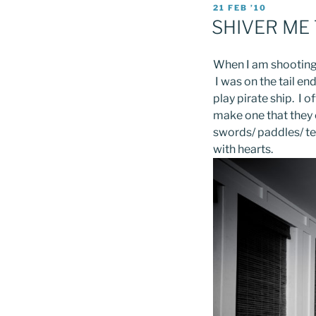
POSTED
21 FEB ’10
ON
SHIVER ME
When I am shooting 
I was on the tail en
play pirate ship. I o
make one that they 
swords/ paddles/ tel
with hearts.