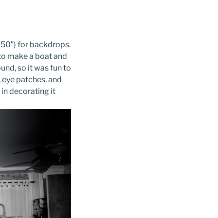
 50″) for backdrops.
d to make a boat and
ound, so it was fun to
, eye patches, and
in decorating it