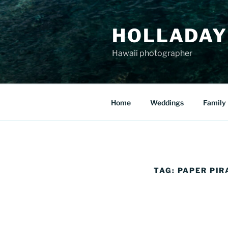
Skip
to
HOLLADAY
content
Hawaii photographer
Home
Weddings
Family
TAG:
PAPER PIR