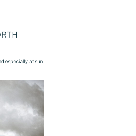
ORTH
nd especially at sun