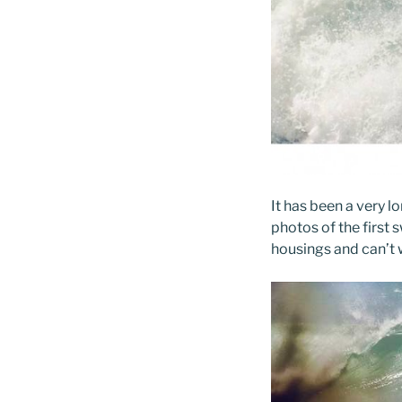
It has been a very l
photos of the first s
housings and can’t w