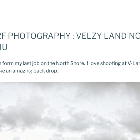
RF PHOTOGRAPHY : VELZY LAND N
HU
 form my last job on the North Shore. I love shooting at V-La
ake an amazing back drop.