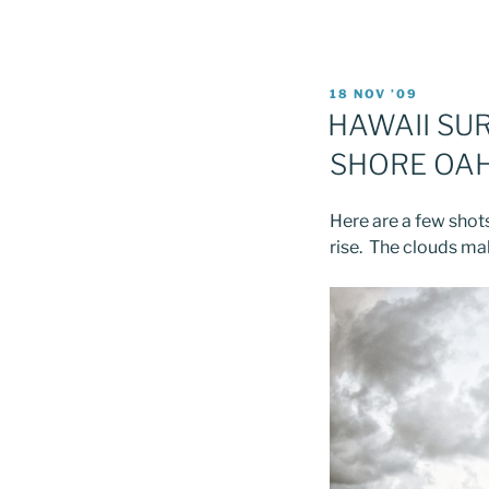
POSTED
18 NOV ’09
ON
HAWAII SU
SHORE OA
Here are a few shots
rise. The clouds m