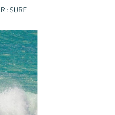
R : SURF