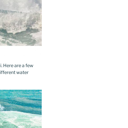
i. Here are a few
different water