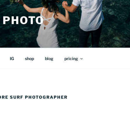
 PHOTO
IG
shop
blog
pricing
ORE SURF PHOTOGRAPHER