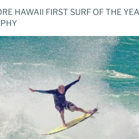
E HAWAII FIRST SURF OF THE YEA
APHY