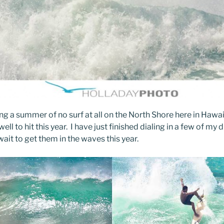
ong a summer of no surf at all on the North Shore here in Hawai
well to hit this year. I have just finished dialing in a few of my 
ait to get them in the waves this year.