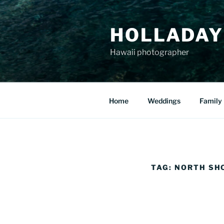
Skip
to
HOLLADAY
content
Hawaii photographer
Home
Weddings
Family
TAG:
NORTH SH