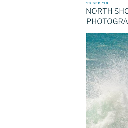
POSTED
19 SEP ’10
ON
NORTH SHOR
PHOTOGR